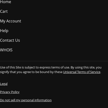
Home
Cart
My Account
Help
Contact Us
WHOIS
Use of this Site is subject to express terms of use. By using this site, you
signify that you agree to be bound by these
Universal Terms of Service
.
Legal
Privacy Policy
Do not sell my personal information