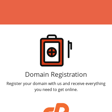
Products
Domain Registration
Register your domain with us and receive everything
you need to get online.