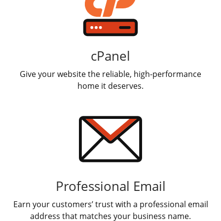
cPanel
Give your website the reliable, high-performance
home it deserves.
Professional Email
Earn your customers’ trust with a professional email
address that matches your business name.