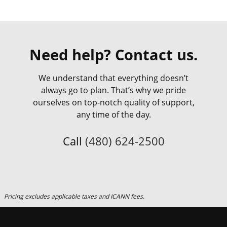
Need help? Contact us.
We understand that everything doesn’t
always go to plan. That’s why we pride
ourselves on top-notch quality of support,
any time of the day.
Call
(480) 624-2500
Pricing excludes applicable taxes and ICANN fees.