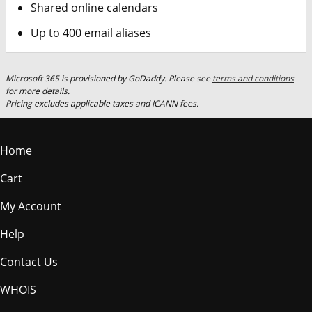
Shared online calendars
Up to 400 email aliases
Microsoft 365 is provisioned by GoDaddy. Please see
terms and conditions
for more details.
Pricing excludes applicable taxes and ICANN fees.
Home
Cart
My Account
Help
Contact Us
WHOIS