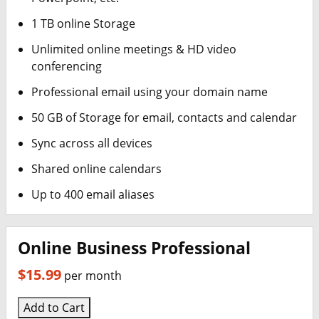
1 TB online Storage
Unlimited online meetings & HD video
conferencing
Professional email using your domain name
50 GB of Storage for email, contacts and calendar
Sync across all devices
Shared online calendars
Up to 400 email aliases
Online Business Professional
$15.99
per month
Add to Cart