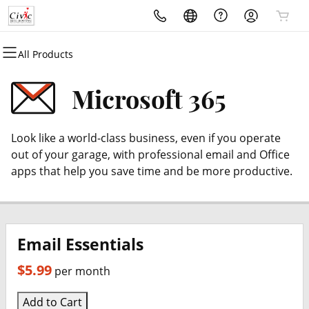
All Products
All Products
All Products
All Products
All Products
All Products
All Products
Domains
Websites
Hosting
Security
Marketing
Email
Microsoft 365
Domain Registration
Website Builder
cPanel
Website Security
Email Marketing
Microsoft 365
Look like a world-class business, even if you operate
Bulk Registration
WordPress
WordPress
SSL
SEO
Professional Email
out of your garage, with professional email and Office
apps that help you save time and be more productive.
Domain Transfer
Web Hosting Plus
Managed SSL Service
Bulk Transfer
VPS
Website Backup
Email Essentials
$5.99
per month
Add to Cart