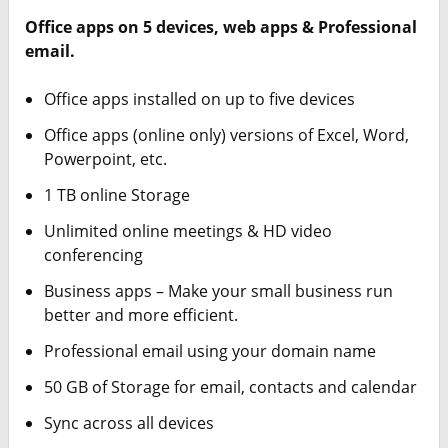
Office apps on 5 devices, web apps & Professional
email.
Office apps installed on up to five devices
Office apps (online only) versions of Excel, Word,
Powerpoint, etc.
1 TB online Storage
Unlimited online meetings & HD video
conferencing
Business apps – Make your small business run
better and more efficient.
Professional email using your domain name
50 GB of Storage for email, contacts and calendar
Sync across all devices