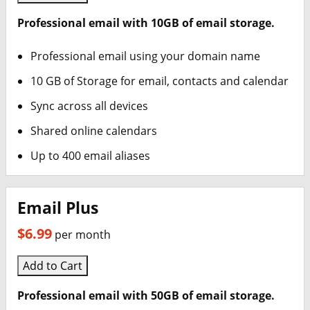
Professional email with 10GB of email storage.
Professional email using your domain name
10 GB of Storage for email, contacts and calendar
Sync across all devices
Shared online calendars
Up to 400 email aliases
Email Plus
$6.99
per month
Add to Cart
Professional email with 50GB of email storage.