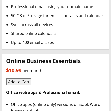
Professional email using your domain name
50 GB of Storage for email, contacts and calendar
Sync across all devices
Shared online calendars
Up to 400 email aliases
Online Business Essentials
$10.99
per month
Add to Cart
Office web apps & Professional email.
Office apps (online only) versions of Excel, Word,
Powerpoint, etc.